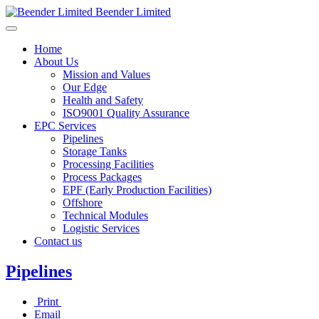
Beender Limited
Home
About Us
Mission and Values
Our Edge
Health and Safety
ISO9001 Quality Assurance
EPC Services
Pipelines
Storage Tanks
Processing Facilities
Process Packages
EPF (Early Production Facilities)
Offshore
Technical Modules
Logistic Services
Contact us
Pipelines
Print
Email