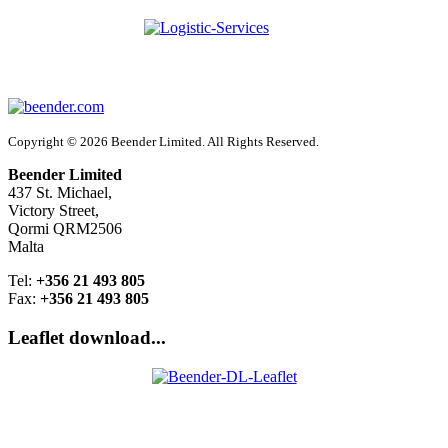
Copyright © 2026 Beender Limited. All Rights Reserved.
Beender Limited
437 St. Michael,
Victory Street,
Qormi QRM2506
Malta
Tel:
+356 21 493 805
Fax:
+356 21 493 805
Leaflet download...