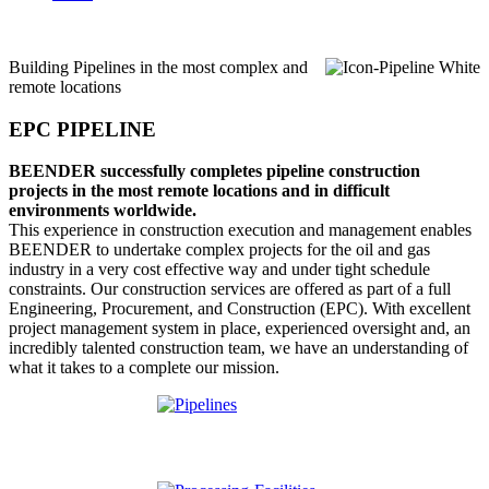
Building Pipelines in the most complex and
remote locations
EPC PIPELINE
BEENDER successfully completes pipeline construction
projects in the most remote locations and in difficult
environments worldwide.
This experience in construction execution and management enables
BEENDER to undertake complex projects for the oil and gas
industry in a very cost effective way and under tight schedule
constraints. Our construction services are offered as part of a full
Engineering, Procurement, and Construction (EPC). With excellent
project management system in place, experienced oversight and, an
incredibly talented construction team, we have an understanding of
what it takes to a complete our mission.